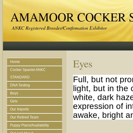
AMAMOOR COCKER S
ANKC Registered Breeder/Confirmation Exhibitor
Eyes
Home
Cocker Spaniel ANKC
Full, but not p
STANDARD
DNA Testing
light, but in the
Boys
white, dark haze
Girls
expression of i
Our Imports
awake, bright an
Our Retired Team
Puppy Plans/Availability