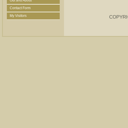
Out and About
Contact Form
My Visitors
COPYRI