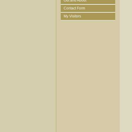
Out and About
Contact Form
My Visitors