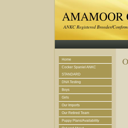
AMAMOOR C
ANKC Registered Breeder/Confirma
O
Home
Cocker Spaniel ANKC
STANDARD
DNA Testing
Boys
Girls
Our Imports
Our Retired Team
Puppy Plans/Availability