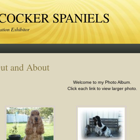
OCKER SPANIELS
tion Exhibitor
ut and About
Welcome to my Photo Album.
Click each link to view larger photo.