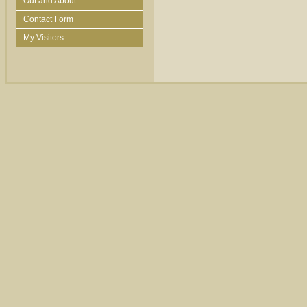
Out and About
Contact Form
My Visitors