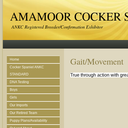
AMAMOOR COCKER S
ANKC Registered Breeder/Confirmation Exhibitor
Gait/Movement
Home
Cocker Spaniel ANKC
STANDARD
True through action with gre
DNA Testing
Boys
Girls
Our Imports
Our Retired Team
Puppy Plans/Availability