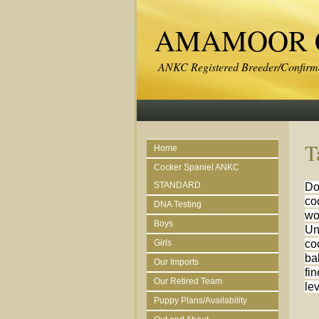
AMAMOOR C
ANKC Registered Breeder/Confirma
T
Home
Cocker Spaniel ANKC
STANDARD
Do
co
DNA Testing
wo
Boys
Un
Girls
co
ba
Our Imports
fin
Our Retired Team
le
Puppy Plans/Availability