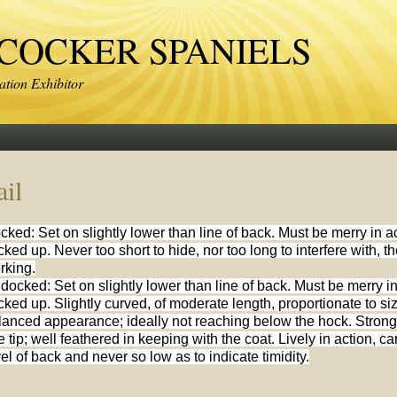
OCKER SPANIELS
tion Exhibitor
ail
cked: Set on slightly lower than line of back. Must be merry in a
cked up. Never too short to hide, nor too long to interfere with, 
rking.
docked: Set on slightly lower than line of back. Must be merry in
cked up. Slightly curved, of moderate length, proportionate to si
lanced appearance; ideally not reaching below the hock. Strong a
e tip; well feathered in keeping with the coat. Lively in action, c
vel of back and never so low as to indicate timidity.