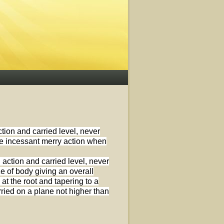
ction and carried level, never
the incessant merry action when
 action and carried level, never
ze of body giving an overall
t the root and tapering to a
arried on a plane not higher than