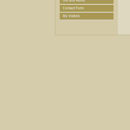
Out and About
Contact Form
My Visitors