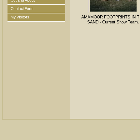
Out and About
Contact Form
AMAMOOR FOOTPRINTS IN T
My Visitors
SAND - Current Show Team.