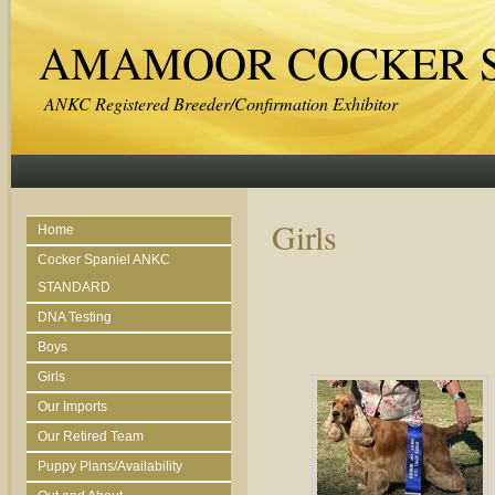
AMAMOOR COCKER S
ANKC Registered Breeder/Confirmation Exhibitor
Girls
Home
Cocker Spaniel ANKC
STANDARD
DNA Testing
Boys
Girls
Our Imports
Our Retired Team
Puppy Plans/Availability